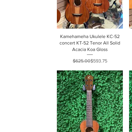
Quick View
Kamehameha Ukulele KC-52
concert KT-52 Tenor All Solid
Acacia Koa Gloss
Regular Price
Sale Price
$625.00
$593.75