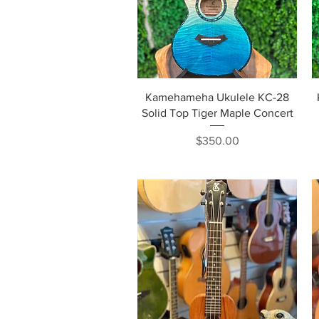
Quick View
Kamehameha Ukulele KC-28
Solid Top Tiger Maple Concert
Price
$350.00