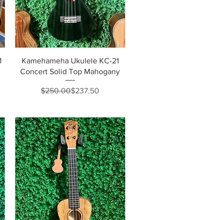
Quick View
1
Kamehameha Ukulele KC-21
Concert Solid Top Mahogany
Regular Price
Sale Price
$250.00
$237.50