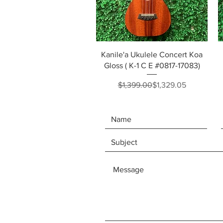
Quick View
Kanile'a Ukulele Concert Koa
Gloss ( K-1 C E #0817-17083)
Regular Price
Sale Price
$1,399.00
$1,329.05