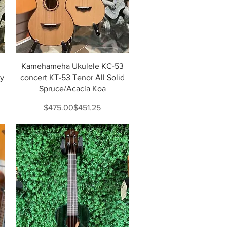
Quick View
Kamehameha Ukulele KC-53
dy
concert KT-53 Tenor All Solid
Spruce/Acacia Koa
Regular Price
Sale Price
$475.00
$451.25