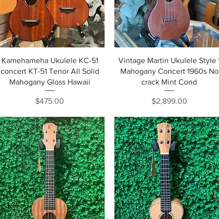
Quick View
Quick View
Kamehameha Ukulele KC-51
Vintage Martin Ukulele Style 
concert KT-51 Tenor All Solid
Mahogany Concert 1960s No
Mahogany Gloss Hawaii
crack Mint Cond
Price
Price
$475.00
$2,899.00