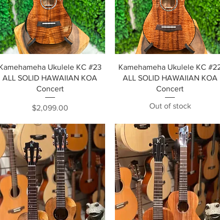
Quick View
Quick View
Kamehameha Ukulele KC #23
Kamehameha Ukulele KC #2
ALL SOLID HAWAIIAN KOA
ALL SOLID HAWAIIAN KOA
Concert
Concert
Out of stock
Price
$2,099.00