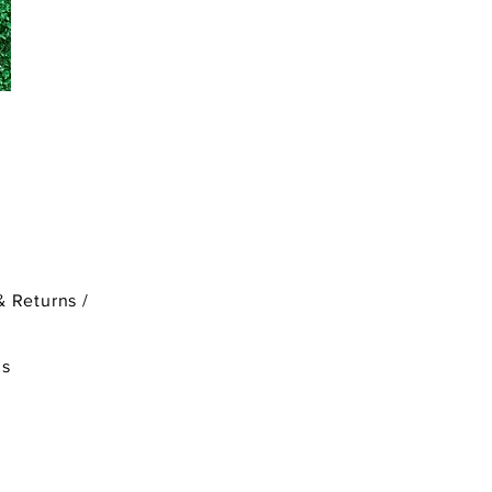
& Returns /
ds