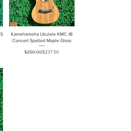
Quick View
3S
Kamehameha Ukulele KMC-18
Concert Spalted Maple Gloss
Regular Price
Sale Price
$250.00
$237.50