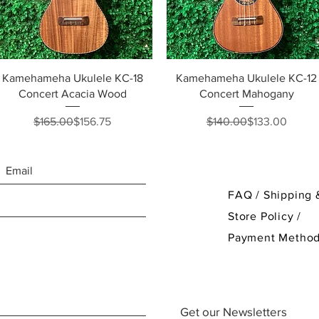
Quick View
Quick View
Kamehameha Ukulele KC-18
Kamehameha Ukulele KC-12
Concert Acacia Wood
Concert Mahogany
Regular Price
Sale Price
Regular Price
Sale Price
$165.00
$156.75
$140.00
$133.00
FAQ /
Shipping 
Store Policy
/
Payment Metho
Get our Newsletters