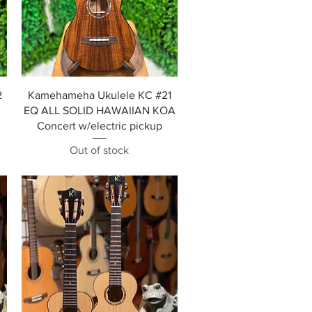
Quick View
2
Kamehameha Ukulele KC #21
EQ ALL SOLID HAWAIIAN KOA
Concert w/electric pickup
Out of stock