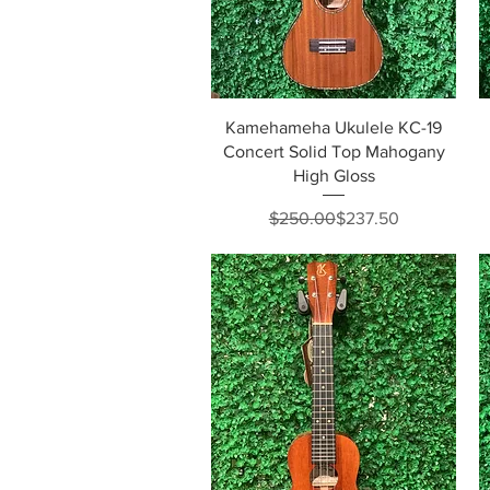
Quick View
Kamehameha Ukulele KC-19
Concert Solid Top Mahogany
High Gloss
Regular Price
Sale Price
$250.00
$237.50