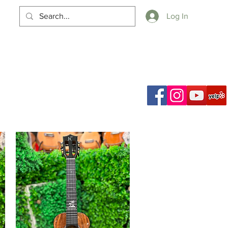
Log In
Cart