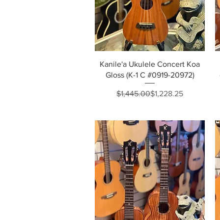
Quick View
Kanile'a Ukulele Concert Koa
Gloss (K-1 C #0919-20972)
Regular Price
Sale Price
$1,445.00
$1,228.25