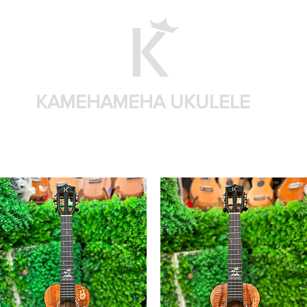
KAMEHAMEHA UKULELE
Home
Shop by brand
Shop by sizes
Accessories