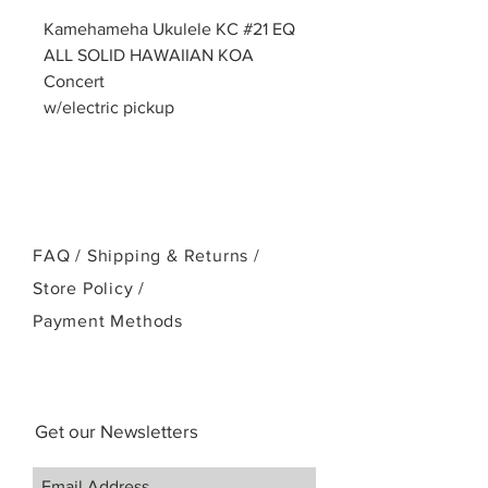
Kamehameha Ukulele KC #21 EQ
ALL SOLID HAWAIIAN KOA
Concert
w/electric pickup
FAQ /
Shipping & Returns /
Store Policy
/
Payment Methods
Get our Newsletters