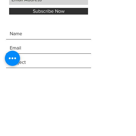
Subscribe Now
SEND