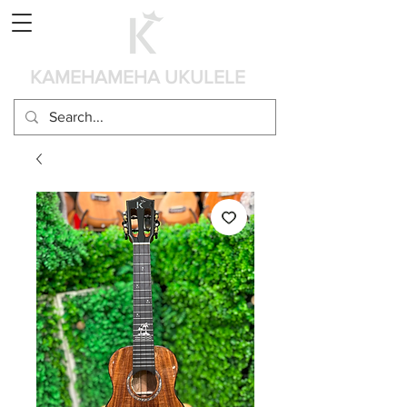
Cart
KAMEHAMEHA UKULELE