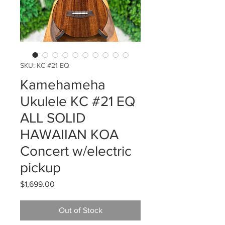
SKU: KC #21 EQ
Kamehameha
Ukulele KC #21 EQ
ALL SOLID
HAWAIIAN KOA
Concert w/electric
pickup
Price
$1,699.00
Out of Stock