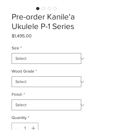
Pre-order Kanile'a
Ukulele P-1 Series
Price
$1,495.00
Size
*
Wood Grade
*
Finish
*
Quantity
*