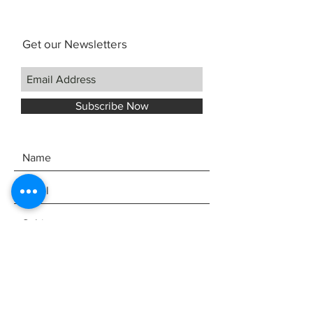
NuBone nut and saddle
White Mother-of-Pearl position
Get our Newsletters
markers
Kanile`a Pineapple K logo
UV cured finish
Case
Subscribe Now