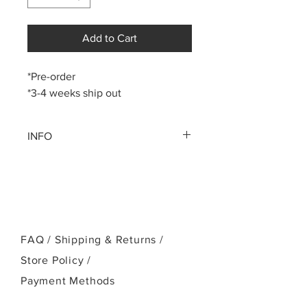
Add to Cart
*Pre-order
*3-4 weeks ship out
INFO
P-1 Series (Pineapple Tenor)
Instrument pictured is the Kanile`a P-1
Tenor `ukulele with deluxe koa wood
Select Straight Grain Koa body
Gloss Body, Silk Neck Finish
Solid Mahogany neck
FAQ /
Shipping & Returns /
Ebony fingerboard, bridge and
Store Policy
/
head plate
Kanile`a Cobra headstock
Payment Methods
Gold Kanile`a Open Geared Tuners
Ebony bridge pins