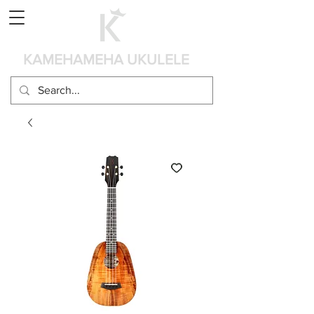
Cart
KAMEHAMEHA UKULELE