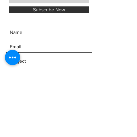
Subscribe Now
SEND