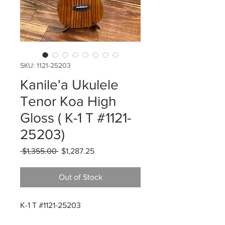
SKU: 1121-25203
Kanile'a Ukulele
Tenor Koa High
Gloss ( K-1 T #1121-
25203)
Regular
Sale
 $1,355.00 
$1,287.25
Price
Price
Out of Stock
K-1 T #1121-25203