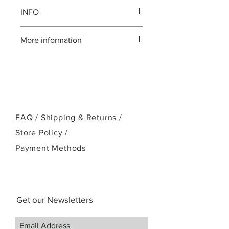
INFO
Koa body
More information
Solid Mahogany neck
Ebony fingerboard, bridge and
Please call us:(808)256-1918
head plate
or email:
Standard Kanile`a Crown headstock
kamehamehaukulele@gmail.com
Chrome Kanile`a open geared
tuners
Ebony bridge pins
FAQ /
NuBone nut and saddle
Shipping & Returns /
White Mother-of-Pearl position
Store Policy
/
markers and logo
Payment Methods
UV cured finish
Case
Get our Newsletters