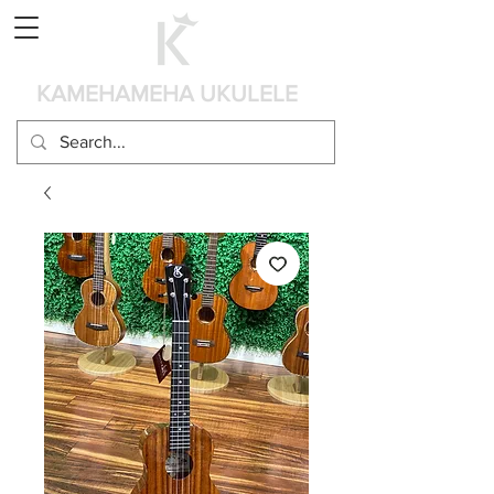
Cart
KAMEHAMEHA UKULELE