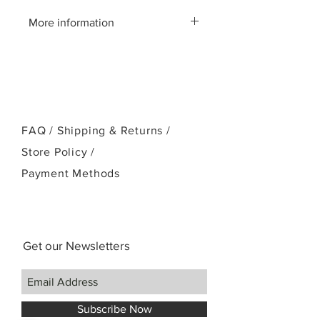
More information
Please call us:(808)256-1918
or email:
kamehamehaukulele@gmail.com
FAQ /
Shipping & Returns /
Store Policy
/
Payment Methods
Get our Newsletters
Subscribe Now