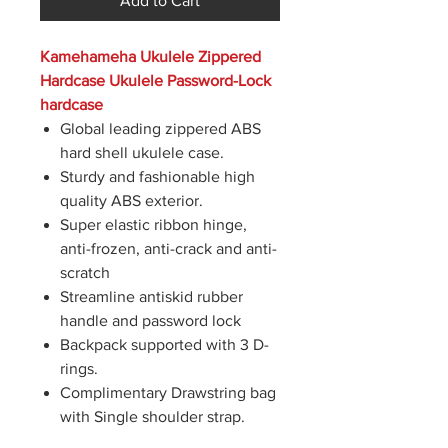
Add to Cart
Kamehameha Ukulele Zippered
Hardcase Ukulele Password-Lock
hardcase
Global leading zippered ABS
hard shell ukulele case.
Sturdy and fashionable high
quality ABS exterior.
Super elastic ribbon hinge,
anti-frozen, anti-crack and anti-
scratch
Streamline antiskid rubber
handle and password lock
Backpack supported with 3 D-
rings.
Complimentary Drawstring bag
with Single shoulder strap.