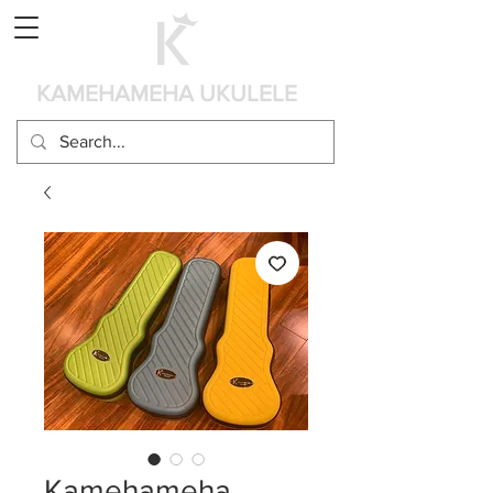
Cart
KAMEHAMEHA UKULELE
Kamehameha