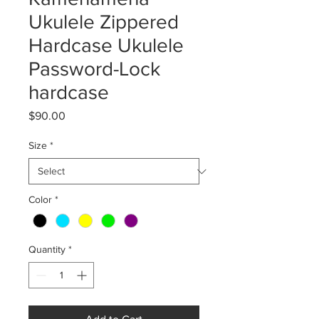
Ukulele Zippered
Hardcase Ukulele
Password-Lock
hardcase
Price
$90.00
Size
*
Color
*
Quantity
*