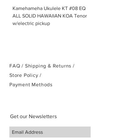
Kamehameha Ukulele KT #08 EQ
ALL SOLID HAWAIIAN KOA Tenor
w/electric pickup
FAQ /
Shipping & Returns /
Store Policy
/
Payment Methods
Get our Newsletters