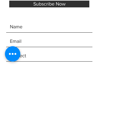
Subscribe Now
SEND