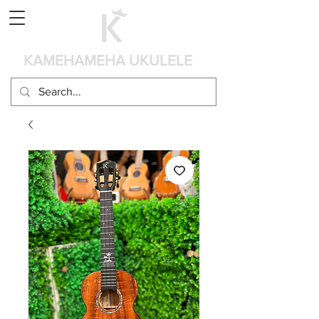
Cart
KAMEHAMEHA UKULELE