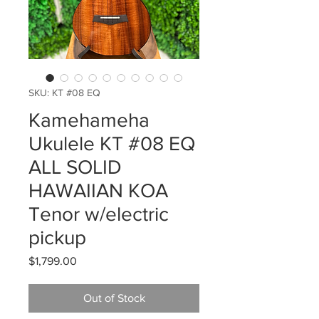
SKU: KT #08 EQ
Kamehameha
Ukulele KT #08 EQ
ALL SOLID
HAWAIIAN KOA
Tenor w/electric
pickup
Price
$1,799.00
Out of Stock