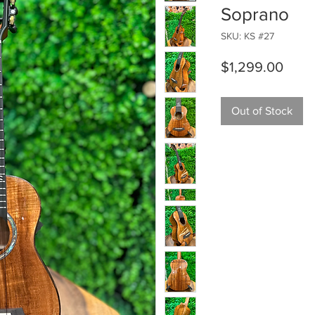
Soprano
SKU: KS #27
Price
$1,299.00
Out of Stock