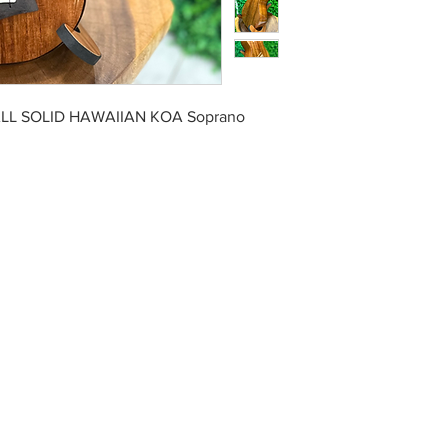
ALL SOLID HAWAIIAN KOA Soprano