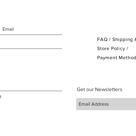
FAQ /
Shipping 
Store Policy
/
Payment Metho
Get our Newsletters
D