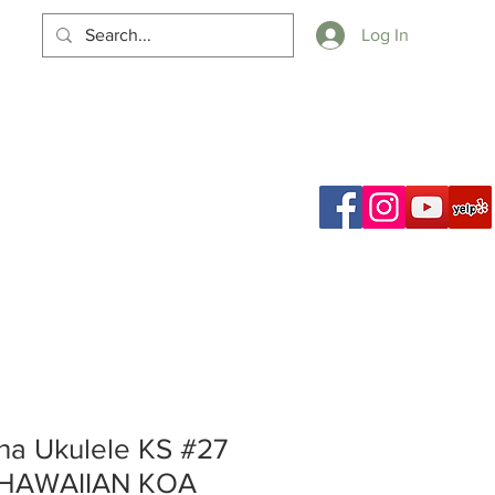
Log In
Cart
a Ukulele KS #27
 HAWAIIAN KOA