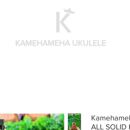
KAMEHAMEHA UKULELE
Home
Shop by brand
Shop by sizes
Accessories
Kamehameh
ALL SOLID