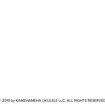
© 2019 by KAMEHAMEHA UKULELE LLC. ALL RIGHTS RESERVED