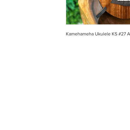
Kamehameha Ukulele KS #27 