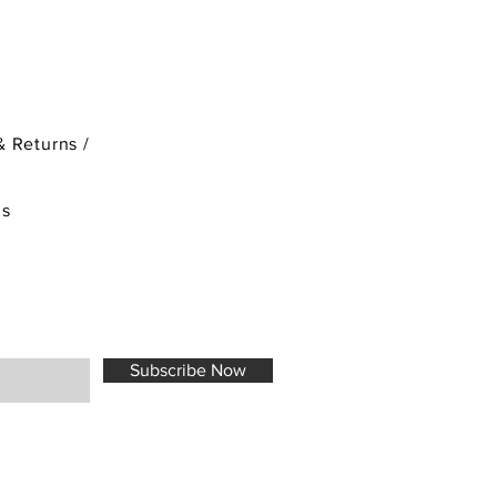
& Returns /
ds
Subscribe Now