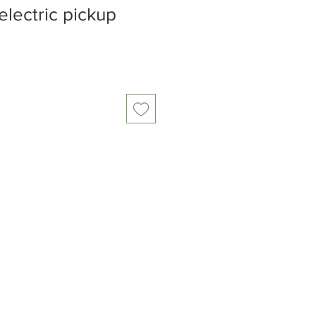
lectric pickup