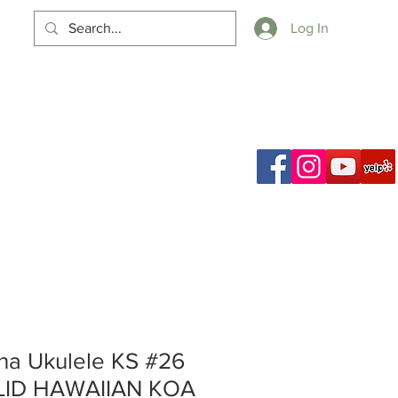
Log In
Cart
a Ukulele KS #26
LID HAWAIIAN KOA