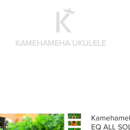
KAMEHAMEHA UKULELE
Home
Shop by brand
Shop by sizes
Accessories
Kamehameh
EQ ALL SO