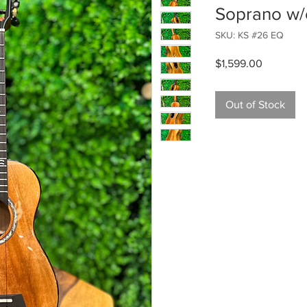
Soprano w/e
SKU: KS #26 EQ
Price
$1,599.00
Out of Stock