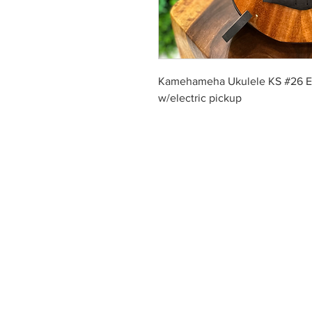
Kamehameha Ukulele KS #26 
w/electric pickup