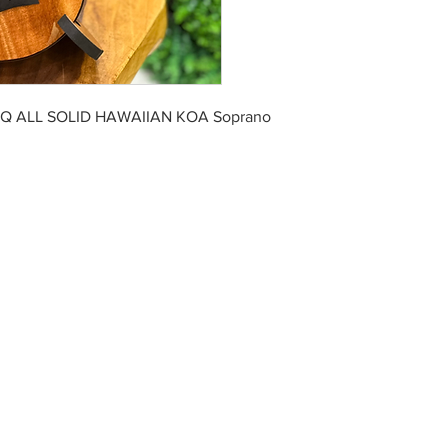
EQ ALL SOLID HAWAIIAN KOA Soprano