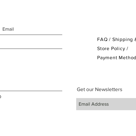
FAQ /
Shipping 
Store Policy
/
Payment Metho
Get our Newsletters
D