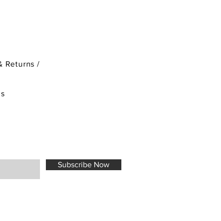
& Returns /
ds
Subscribe Now