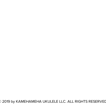
© 2019 by KAMEHAMEHA UKULELE LLC. ALL RIGHTS RESERVED