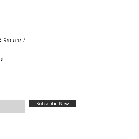
& Returns /
ds
Subscribe Now