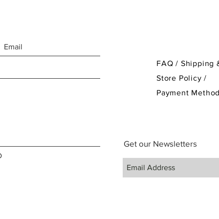
FAQ /
Shipping 
Store Policy
/
Payment Metho
Get our Newsletters
D