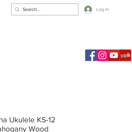
Log In
Cart
a Ukulele KS-12
ahogany Wood