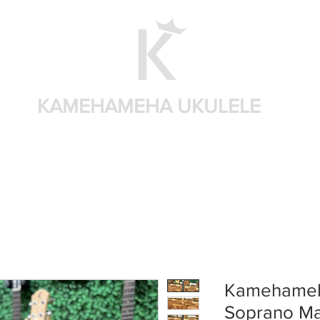
KAMEHAMEHA UKULELE
Home
Shop by brand
Shop by sizes
Accessories
Kamehameh
Soprano M