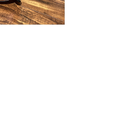
or email: kamehameh
NuBone nut and s