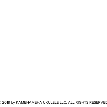
© 2019 by KAMEHAMEHA UKULELE LLC. ALL RIGHTS RESERVED